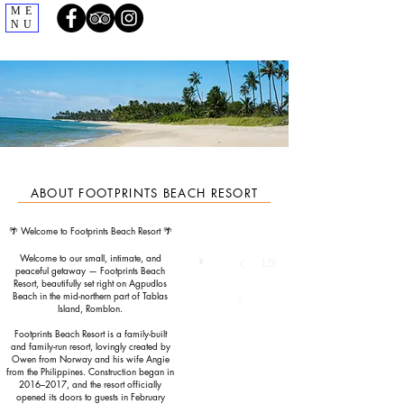
ME
NU
ABOUT FOOTPRINTS BEACH RESORT
🌴 Welcome to Footprints Beach Resort 🌴
Welcome to our small, intimate, and
1/3
peaceful getaway — Footprints Beach
Resort, beautifully set right on Agpudlos
Beach in the mid-northern part of Tablas
Island, Romblon.
Footprints Beach Resort is a family-built
and family-run resort, lovingly created by
Owen from Norway and his wife Angie
from the Philippines. Construction began in
2016–2017, and the resort officially
opened its doors to guests in February