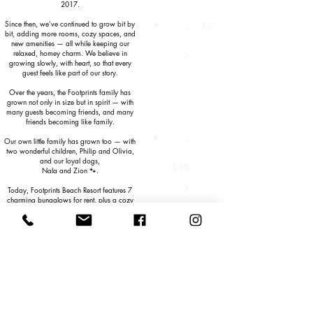
2017.
Since then, we’ve continued to grow bit by
1/7
bit, adding more rooms, cozy spaces, and
new amenities — all while keeping our
relaxed, homey charm. We believe in
growing slowly, with heart, so that every
guest feels like part of our story.
Over the years, the Footprints family has
grown not only in size but in spirit — with
many guests becoming friends, and many
friends becoming like family.
Our own little family has grown too — with
two wonderful children, Philip and Olivia,
and our loyal dogs,
1/10
Nala and Zion 🐾.
Today, Footprints Beach Resort features 7
charming bungalows for rent, plus a cozy
beach bar and restaurant where we serve
delicious shakes, refreshing drinks,
appetizers, desserts, and tasty meals —
all just steps away from the sea.
Here on Tablas Island, you’ll be surrounded
by the beauty of nature — coconut palms,
rice fields, waterfall lagoons, native
wildlife, and warm local communities. And
when the day winds down, the sunsets at
Agpudlos Beach will leave you breathless