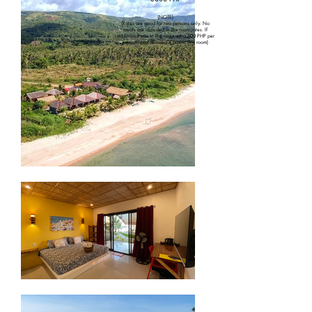
(NOTE)
(Rates are good for two persons only. No
meals are included in the room rates. If
additional pax in the room extra 500 PHP per
person, max allowed 4 pax in this room)