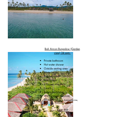
Bali Aircon Bungalow (Garden
view) 34 sqm.
Private bathroom
Hot water shower
Outside seating area
Water heater
Garden view
Mini fridge
2 Queen size beds
Couch
Aircon (split type)
WI-FI in room (Starlink)
TV
(Netflix, Disney +, Amazon prime,
HBO, max, Youtube premium)
- 4200 PHP -
(NOTE)