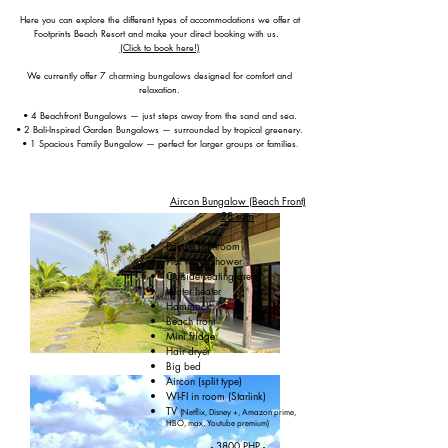
Here you can explore the different types of accommodations we offer at
F
ootprints Beach Resort and make your direct booking with us. ​
(Click to b
ook here!)
We currently offer 7 charming bungalows designed for comfort and
relaxation.
• 4 Beachfront Bungalows — just steps away from the sand and sea.
• 2 Bali-Inspired Garden Bungalows — surrounded by tropical greenery.
• 1 Spacious Family Bungalow — perfect for larger groups or families
​.
Aircon Bungalow (Beach Front)
28 sqm
Private bathroom
Hot water shower
Outside seating area
Water heater
Hammock
Beach front
Mini fridge
Hair dryer
Big bed
Aircon (split type)
WI-FI in room (Starlink)
TV
(Netflix, Disney +, Amazon prime,
HBO, max, Youtube premium)
- 3800 PHP -