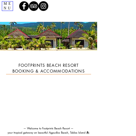
ME
NU
FOOTPRINTS BEACH RESORT
BOOKING & ACCOMMODATIONS
— Welcome to Footprints Beach Resort —
your tropical getaway on beautiful Agpudlos Beach, Tablas Island 🏝️