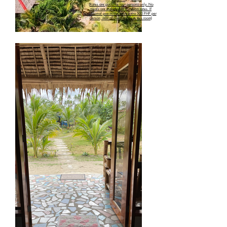
(Rates are good for four persons only. No
meals are included in the room rates. If
additional pax in the room extra 500 PHP per
person, max allowed 6 pax in this room)