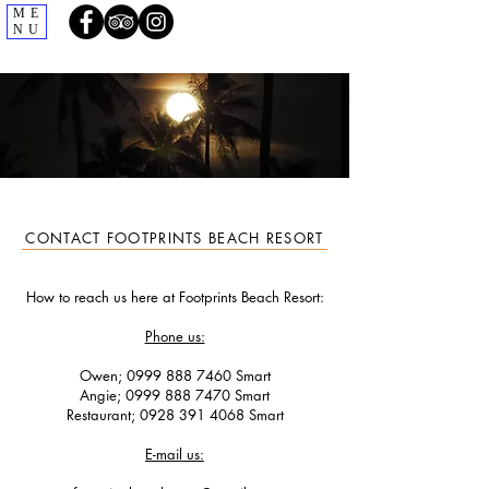
ME
NU
CONTACT FOOTPRINTS BEACH RESORT
How to reach us here at Footprints Beach Resort:
Phone us:
Owen;
0999 888 7460
Smart
Angie;
0999 888 7470
Smart
Restaurant; ‭0928
391 4068
‬ Smart
E-mail us: