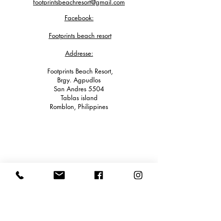
footprintsbeachresort@gmail.com
Facebook:
Footprints beach resort
Addresse:
Footprints Beach Resort,
Brgy. Agpudlos
San Andres 5504
Tablas island
Romblon, Philippines